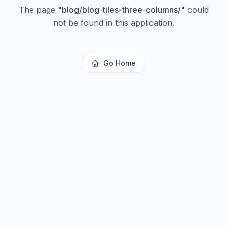
The page
"
blog/blog-tiles-three-columns/
"
could
not be found in this application.
Go Home