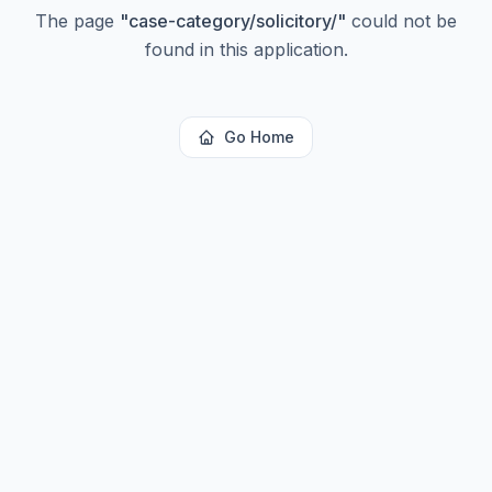
The page
"
case-category/solicitory/
"
could not be
found in this application.
Go Home