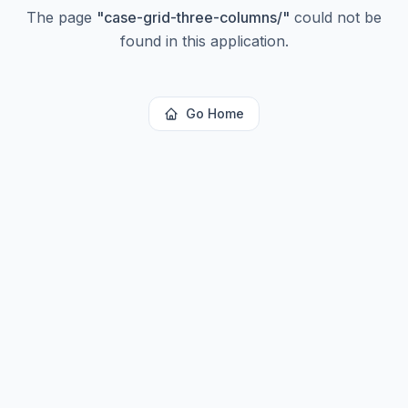
The page
"
case-grid-three-columns/
"
could not be
found in this application.
Go Home