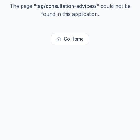
The page
"
tag/consultation-advices/
"
could not be
found in this application.
Go Home